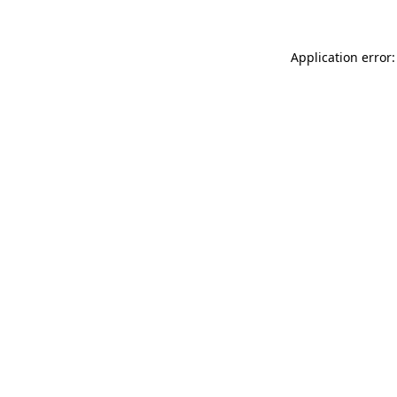
Application error