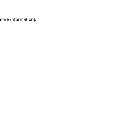
 more information)
.